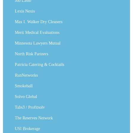
Job Lasso
Lexis Nexis
Max I. Walker Dry Cleaners
Merit Medical Evaluations
Minnesota Lawyers Mutual
North Risk Partners
Patricia Catering & Cocktails
RunNetworks
Smokeball
Solvo Global
Tabs3 / Profitsolv
The Reserves Network
USI Brokerage