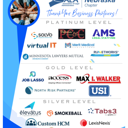
michelle.beckner@heidmanlaw.com or 712-255-8838