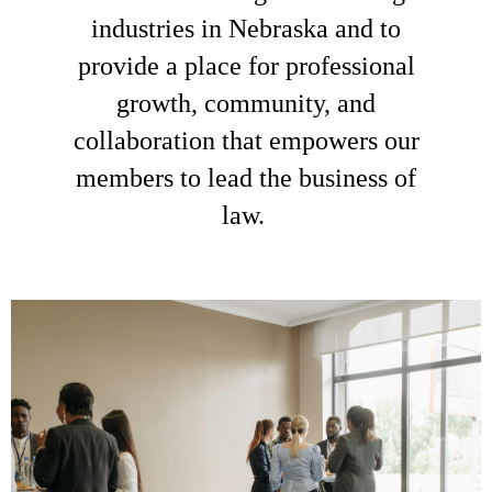
industries in Nebraska and to
provide a place for professional
growth, community, and
collaboration that empowers our
members to lead the business of
law.