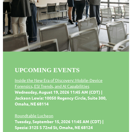
UPCOMING EVENTS
Inside the New Era of Discovery: Mobile‑Device
Forensics, ESI Trends, and AI Capabilities
Wednesday, August 19, 2026 11:45 AM (CDT)
Jackson Lewis: 10050 Regency Circle, Suite 300,
Omaha, NE 68114
Roundtable Lucheon
Tuesday, September 15, 2026 11:45 AM (CDT)
Spezia: 3125 S 72nd St, Omaha, NE 68124