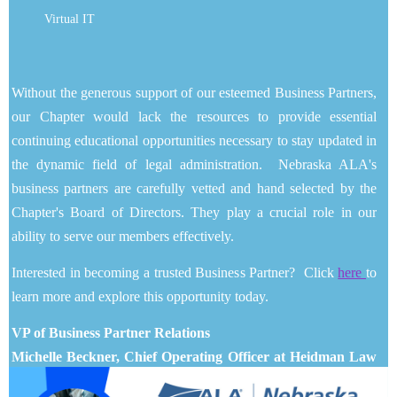
Virtual IT
Without the generous support of our esteemed Business Partners,
our Chapter would lack the resources to provide essential
continuing educational opportunities necessary to stay updated in
the dynamic field of legal administration. Nebraska ALA's
business partners are carefully vetted and hand selected by the
Chapter's Board of Directors. They play a crucial role in our
ability to serve our members effectively.
Interested in becoming a trusted Business Partner? Click
here
to
learn more and explore this opportunity today.
VP of Business Partner Relations
Michelle Beckner, Chief Operating Officer at Heidman Law
Firm