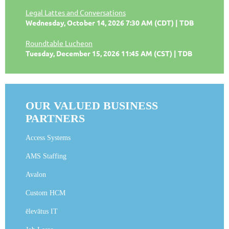
Legal Lattes and Conversations
Wednesday, October 14, 2026 7:30 AM (CDT)
TDB
Roundtable Lucheon
Tuesday, December 15, 2026 11:45 AM (CST)
TDB
OUR VALUED BUSINESS
PARTNERS
Access Systems
AMS Staffing
Avalon
Custom HCM
ēlevātus IT