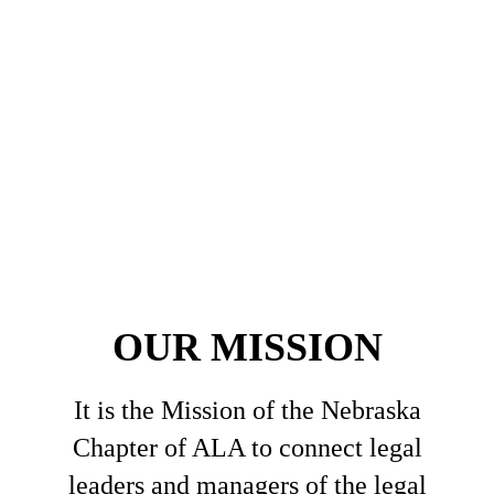
OUR MISSION
It is the Mission of the Nebraska
Chapter of ALA to connect legal
leaders and managers of the legal