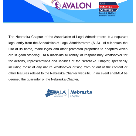
The Nebraska Chapter of the Association of Legal Administrators is a separate
legal entity from the Association of Legal Administrators (ALA). ALA licenses the
use of its name, make logos and other protected properties to chapters which
are in good standing. ALA disclaims all liability or responsibility whatsoever for
the actions, representations and liabilities of the Nebraska Chapter, specifically
including those of any nature whatsoever arising from or out of the content or
other features related to the Nebraska Chapter website. In no event shall ALA be
deemed the guarantor of the Nebraska Chapter.